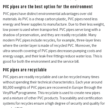
PVC pipes are the best option for the environment
PVC pipes have distinct environmental advantages over old
materials. As PVC is a cheap carbon plastic, PVC pipes need less
energy and fewer supplies to manufacture. Due to their less weight,
low power is used when transported. PVC pipes serve long with a
shadow of preservation, and they are readily recyclable. Many
modern PVC pipes include recycles, for example, three-layer lines
where the center layer is made of recycled PVC. Moreover, the
ultra-smooth covering of PVC pipes decreases pumping costs and
energy usage, and their leak-free fittings reduce water loss. This is
good for both the environment and the service bill.
PVC pipes are recyclable
PVC pipes are readily recyclable and can be recycled many times
without spending their technical characteristics. Each year around
80,000 weights of PVC pipes are recovered in Europe through the
VinylPlus® programme. This recyclate is used to create new pipes
and a mixture of other PVC products. Traceability and certification
systems for recycles ensure a high degree of security and quality for