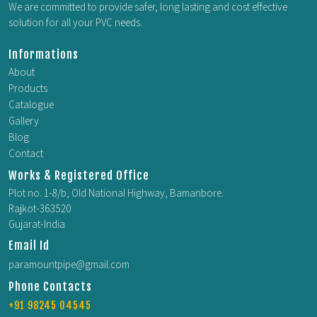
We are committed to provide safer, long lasting and cost effective
solution for all your PVC needs.
Informations
About
Products
Catalogue
Gallery
Blog
Contact
Works & Registered Office
Plot no. 1-8/b, Old National Highway, Bamanbore.
Rajkot-363520
Gujarat-India
Email Id
paramountpipe@gmail.com
Phone Contacts
+91 98245 04545