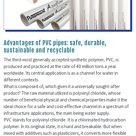
Advantages of PVC pipes: safe, durable,
sustainable and recyclable
The third-most generally accepted synthetic polymer, PVC, is
produced and practiced at the rate of 40 million tons a year
worldwide. Its central application is as a channel for water in
different contexts.
What is composed of, which gives it a universally sought-after
product? The raw material utilized is polyvinyl chloride, whose
number of beneficial physical and chemical properties make it the
ideal choice for a safe and cost-effective channel in a spectrum of
infrastructure applications, the main being water supply.
PVC stands for polyvinyl chloride. It is a chlorinated hydrocarbon
polymer. In its original state, it is hard and breakable. But when
mixed with additives such as plasticizers, it converts more flexible