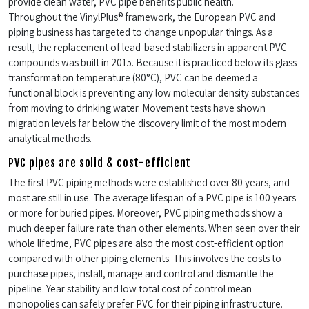
provide clean water, PVC pipe benefits public health.
Throughout the VinylPlus® framework, the European PVC and
piping business has targeted to change unpopular things. As a
result, the replacement of lead-based stabilizers in apparent PVC
compounds was built in 2015. Because it is practiced below its glass
transformation temperature (80°C), PVC can be deemed a
functional block is preventing any low molecular density substances
from moving to drinking water. Movement tests have shown
migration levels far below the discovery limit of the most modern
analytical methods.
PVC pipes are solid & cost-efficient
The first PVC piping methods were established over 80 years, and
most are still in use. The average lifespan of a PVC pipe is 100 years
or more for buried pipes. Moreover, PVC piping methods show a
much deeper failure rate than other elements. When seen over their
whole lifetime, PVC pipes are also the most cost-efficient option
compared with other piping elements. This involves the costs to
purchase pipes, install, manage and control and dismantle the
pipeline. Year stability and low total cost of control mean
monopolies can safely prefer PVC for their piping infrastructure.