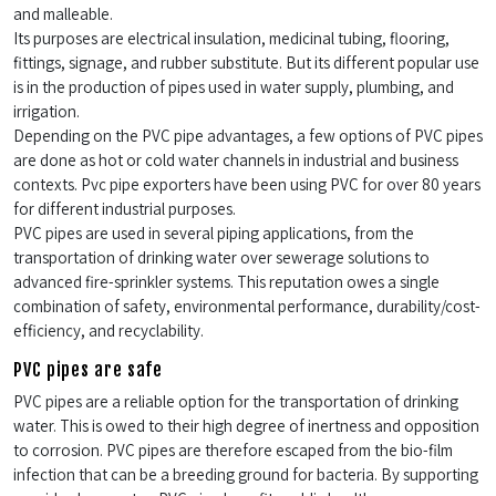
and malleable.
Its purposes are electrical insulation, medicinal tubing, flooring,
fittings, signage, and rubber substitute. But its different popular use
is in the production of pipes used in water supply, plumbing, and
irrigation.
Depending on the PVC pipe advantages, a few options of PVC pipes
are done as hot or cold water channels in industrial and business
contexts. Pvc pipe exporters have been using PVC for over 80 years
for different industrial purposes.
PVC pipes are used in several piping applications, from the
transportation of drinking water over sewerage solutions to
advanced fire-sprinkler systems. This reputation owes a single
combination of safety, environmental performance, durability/cost-
efficiency, and recyclability.
PVC pipes are safe
PVC pipes are a reliable option for the transportation of drinking
water. This is owed to their high degree of inertness and opposition
to corrosion. PVC pipes are therefore escaped from the bio-film
infection that can be a breeding ground for bacteria. By supporting