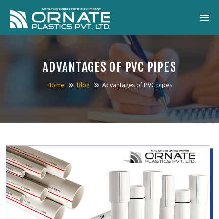
Home
ADVANTAGES OF PVC PIPES
About Us
Home
Blog
Advantages of PVC pipes
Products
Catalogue
Gallery
Blog
Contact
Inquiry Now