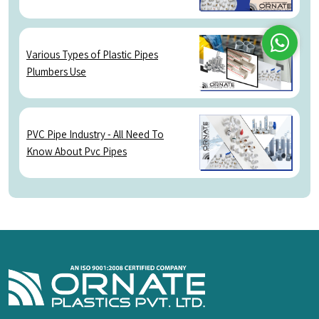
Various Types of Plastic Pipes
Plumbers Use
Whatsap
PVC Pipe Industry - All Need To
Know About Pvc Pipes