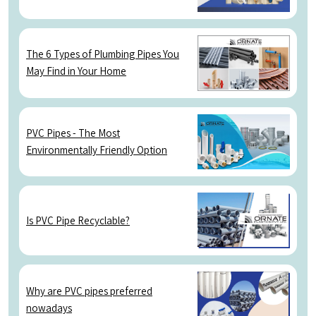
The 6 Types of Plumbing Pipes You
May Find in Your Home
PVC Pipes - The Most
Environmentally Friendly Option
Is PVC Pipe Recyclable?
Why are PVC pipes preferred
nowadays