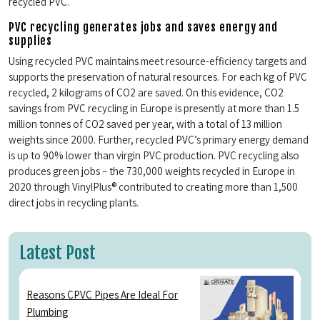
recycled PVC.
PVC recycling generates jobs and saves energy and
supplies
Using recycled PVC maintains meet resource-efficiency targets and
supports the preservation of natural resources. For each kg of PVC
recycled, 2 kilograms of CO2 are saved. On this evidence, CO2
savings from PVC recycling in Europe is presently at more than 1.5
million tonnes of CO2 saved per year, with a total of 13 million
weights since 2000. Further, recycled PVC’s primary energy demand
is up to 90% lower than virgin PVC production. PVC recycling also
produces green jobs – the 730,000 weights recycled in Europe in
2020 through VinylPlus® contributed to creating more than 1,500
direct jobs in recycling plants.
Latest Post
Reasons CPVC Pipes Are Ideal For
Plumbing