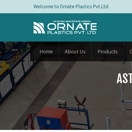
Welcome to Ornate Plastics Pvt.Ltd.
Home
About Us
Products
AS