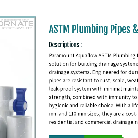
ASTM Plumbing Pipes & 
Descriptions :
Paramount Aquaﬂow ASTM Plumbing Pipe
solution for building drainage systems,
drainage systems. Engineered for dur
pipes are resistant to rust, scale, we
leak-proof system with minimal mainte
strength, combined with immunity to 
hygienic and reliable choice. With a lif
mm and 110 mm sizes, they are a cost-e
residential and commercial drainage n