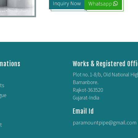
Inquiry Now
Whatsapp
mations
Works & Registered Offi
Plot no. 1-8/b, Old National Hi
Bamanbore.
ts
Rajkot-363520
gue
Gujarat-India
Email Id
paramountpipe@gmail.com
t