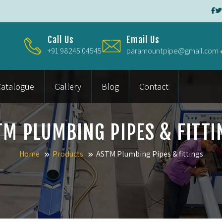
Call Us
Email Us
+91 98245 04545
paramountpipe@gmail.com
Catalogue
Gallery
Blog
Contact
TM PLUMBING PIPES & FITTI
Home
Products
ASTM Plumbing Pipes & fittings