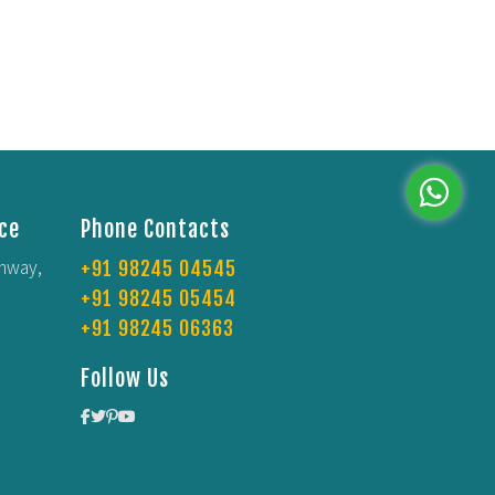
ce
Phone Contacts
Whatsap
ghway,
+91 98245 04545
+91 98245 05454
+91 98245 06363
Follow Us