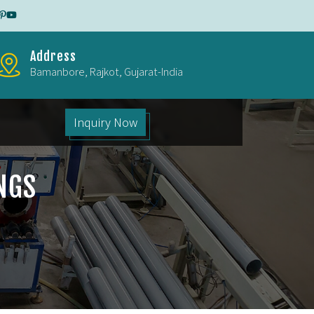
Address
Bamanbore, Rajkot, Gujarat-India
Inquiry Now
NGS