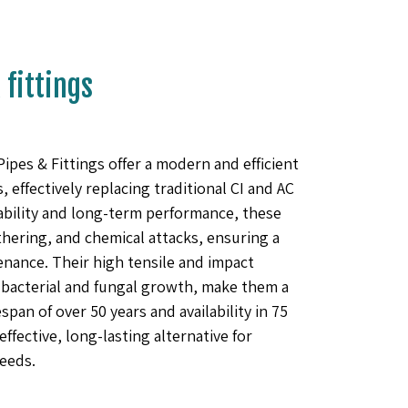
fittings
s & Fittings offer a modern and efficient
 effectively replacing traditional CI and AC
ability and long-term performance, these
athering, and chemical attacks, ensuring a
nance. Their high tensile and impact
bacterial and fungal growth, make them a
espan of over 50 years and availability in 75
ffective, long-lasting alternative for
eeds.