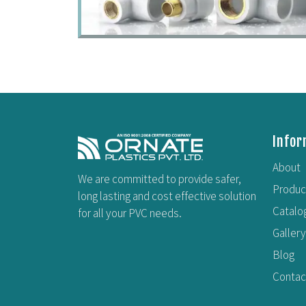
Infor
About
We are committed to provide safer,
Produc
long lasting and cost effective solution
Catalo
for all your PVC needs.
Gallery
Blog
Contac