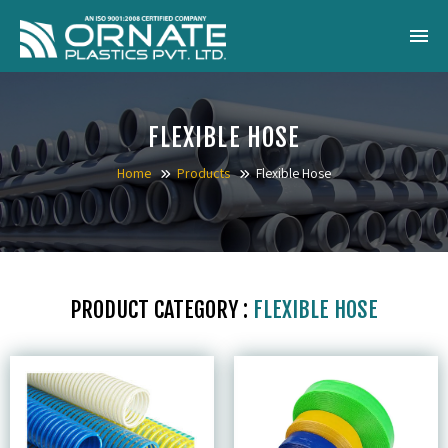
Home
FLEXIBLE HOSE
About Us
Home
Products
Flexible Hose
Products
Catalogue
Gallery
PRODUCT CATEGORY :
FLEXIBLE HOSE
Blog
Contact
Inquiry Now