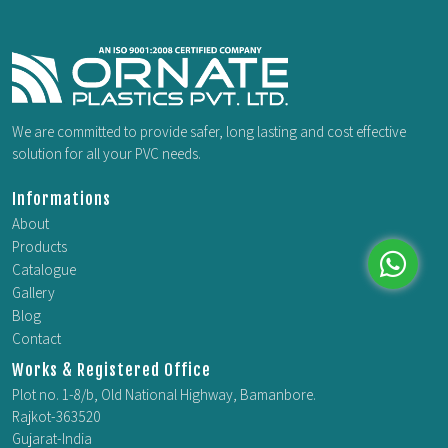
We are committed to provide safer, long lasting and cost effective
solution for all your PVC needs.
Informations
About
Products
Catalogue
Gallery
Whatsap
Blog
Contact
Works & Registered Office
Plot no. 1-8/b, Old National Highway, Bamanbore.
Rajkot-363520
Gujarat-India