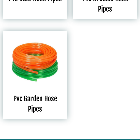
Pipes
Pvc Garden Hose
Pipes