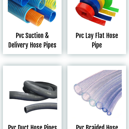
Pvc Suction &
Pvc Lay Flat Hose
Delivery Hose Pipes
Pipe
Pvc Duct Hose Pipes
Pvc Braided Hose